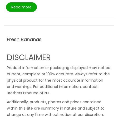
Read more
Fresh Bananas
DISCLAIMER
Product information or packaging displayed may not be
current, complete or 100% accurate. Always refer to the
physical product for the most accurate information
and warnings. For additional information, contact
Brothers Produce of NJ.
Additionally, products, photos and prices contained
within this site are summary in nature and subject to
change at any time without notice at our discretion.