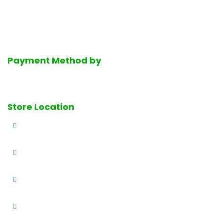
service halal deli department, the finest selection of fresh
dairy products, Mediterranean groceries and much much
more.
Payment Method by
Store Location
327 E Railway Ave., Paterson, NJ 07503
(973) 684-4461
(973) 684-0989
info@brothersproducenj.com