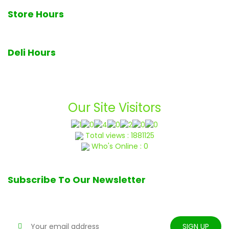
Store Hours
7am - 7pm Monday through Sunday
Deli Hours
Deli closes at 6pm daily
Our Site Visitors
Total views : 1881125
Who's Online : 0
Subscribe To Our Newsletter
Stay tune for updates