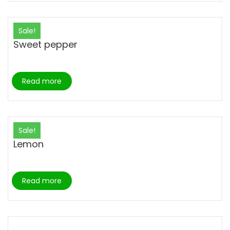
Sale!
Sweet pepper
Read more
Sale!
Lemon
Read more