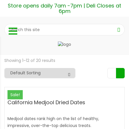
Store opens daily 7am -7pm | Deli Closes at
6pm
Showing 1–12 of 20 results
Sale!
California Medjool Dried Dates
Medjool dates rank high on the list of healthy,
impressive, over-the-top delicious treats.