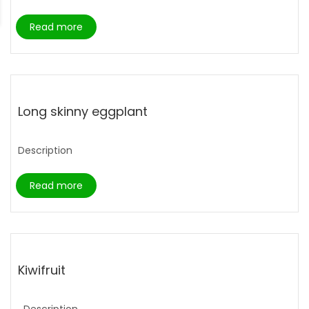
Read more
Long skinny eggplant
Description
Read more
Kiwifruit
Description