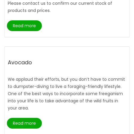
Please contact us to confirm our current stock of
products and prices.
Read more
Avocado
We applaud their efforts, but you don’t have to commit
to dumpster-diving to live a foraging-friendly lifestyle.
One of the best ways to incorporate some freeganism
into your life is to take advantage of the wild fruits in
your area.
Read more