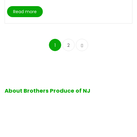
Read more
1
2
About Brothers Produce of NJ
Excellence in quality and service is the hallmark of all
operations performed at Brothers Produce of NJ. Firmly
standing by its business values, Brothers Produce of NJ is
proud to offer its customers the finest selection of fresh
ripe fruits and vegetables, delicious bakery products, a full-