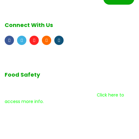
Connect With Us
Food Safety
We are committed to the highest quality standards as we
serve our customers and our community.
Click here to
access more info.
Disclaimer
Help Center
Terms & Conditions