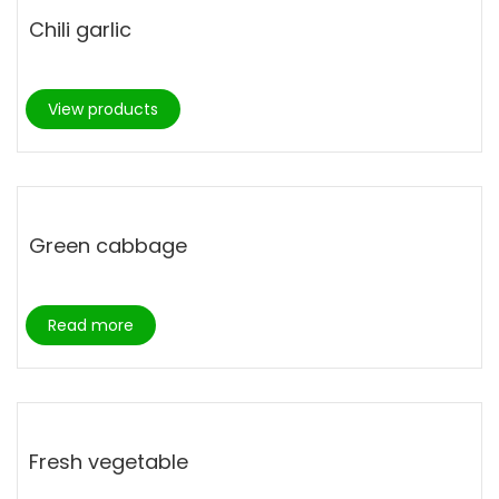
Chili garlic
View products
Green cabbage
Read more
Fresh vegetable