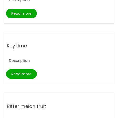
Read more
Key Lime
Description
Read more
Bitter melon fruit