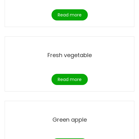
Read more
Fresh vegetable
Read more
Green apple