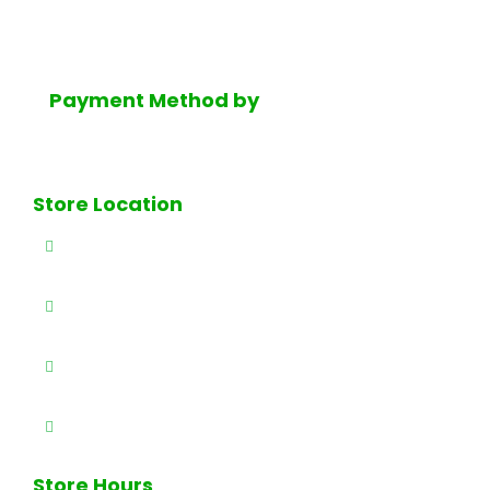
finest selection of fresh dairy products, Mediterranean
groceries and much much more.
Payment Method by
Store Location
327 E Railway Ave., Paterson, NJ 07503
(973) 684-4461
(973) 684-0989
info@brothersproducenj.com
Store Hours