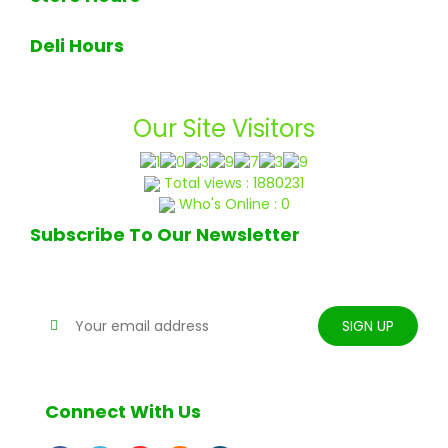
7am - 7pm Monday through Sunday
Deli Hours
Deli closes at 6pm daily
Our Site Visitors
Total views : 1880231
Who's Online : 0
Subscribe To Our Newsletter
Stay tune for updates
Connect With Us