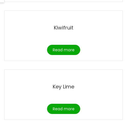
Kiwifruit
Read more
Key Lime
Read more