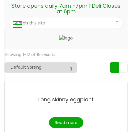
Store opens daily 7am -7pm | Deli Closes
at 6pm
Showing 1–12 of 19 results
Long skinny eggplant
Read more