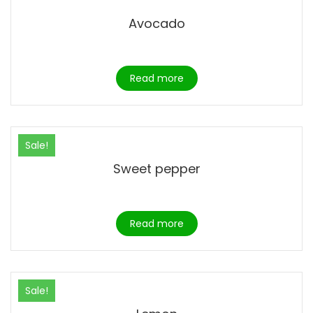
Avocado
Read more
Sale!
Sweet pepper
Read more
Sale!