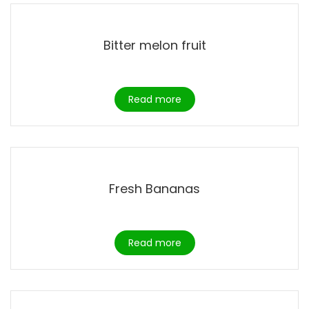
Bitter melon fruit
Read more
Fresh Bananas
Read more