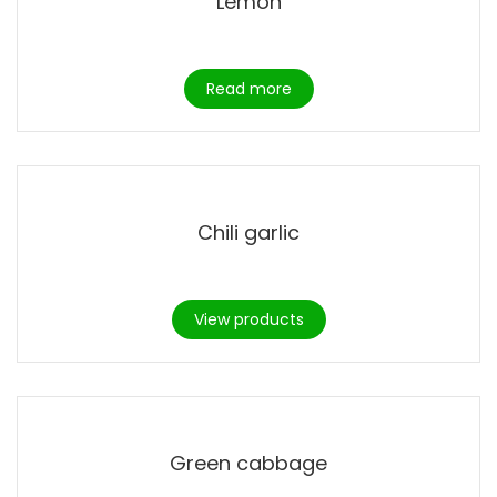
Lemon
Read more
Chili garlic
View products
Green cabbage