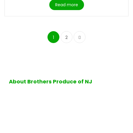
Read more
1
2
About Brothers Produce of NJ
Excellence in quality and service is the hallmark of all
operations performed at Brothers Produce of NJ. Firmly
standing by its business values, Brothers Produce of NJ
is proud to offer its customers the finest selection of
fresh ripe fruits and vegetables, delicious bakery
products, a full-service halal deli department, the