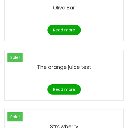
Olive Bar
Read more
Sale!
The orange juice test
Read more
Sale!
Strawberry