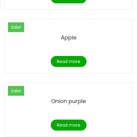
Sale!
Apple
Read more
Sale!
Onion purple
Read more