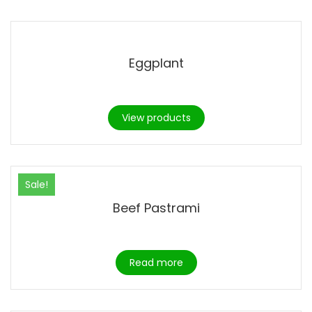
Eggplant
View products
Sale!
Beef Pastrami
Read more