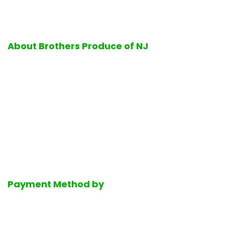
About Brothers Produce of NJ
Excellence in quality and service is the hallmark of all
operations performed at Brothers Produce of NJ. Firmly
standing by its business values, Brothers Produce of NJ is
proud to offer its customers the finest selection of fresh
ripe fruits and vegetables, delicious bakery products, a full-
service halal deli department, the finest selection of fresh
dairy products, Mediterranean groceries and much much
more.
Payment Method by