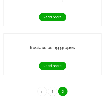
Read more
Recipes using grapes
Read more
1
2