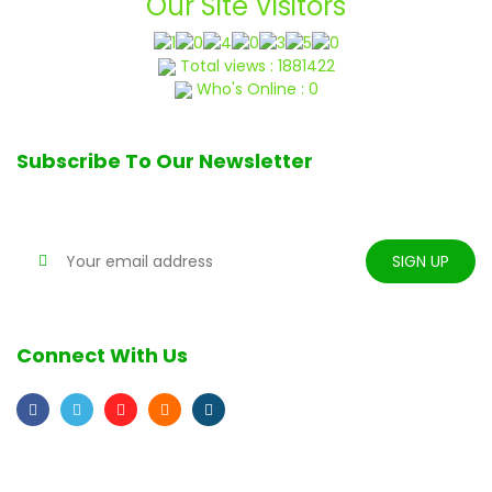
Our Site Visitors
Total views : 1881422
Who's Online : 0
Subscribe To Our Newsletter
Stay tune for updates
Connect With Us