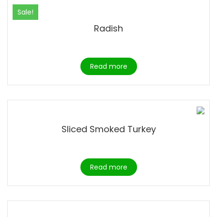
Sale!
Radish
Read more
Sliced Smoked Turkey
Read more