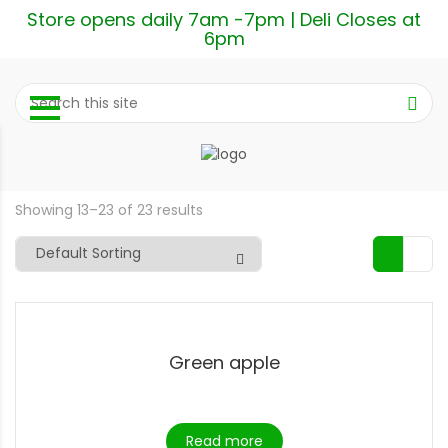
Store opens daily 7am -7pm | Deli Closes at
6pm
Showing 13–23 of 23 results
Green apple
Read more