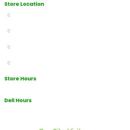
Store Location
327 E Railway Ave., Paterson, NJ 07503
(973) 684-4461
(973) 684-0989
info@brothersproducenj.com
Store Hours
7am - 7pm Monday through Sunday
Deli Hours
Deli closes at 6pm daily