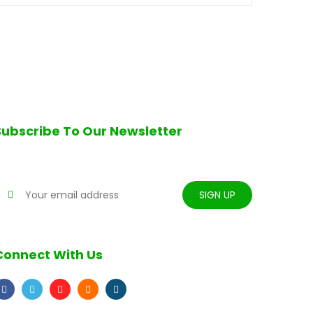
Subscribe To Our Newsletter
tay tune for updates
Connect With Us