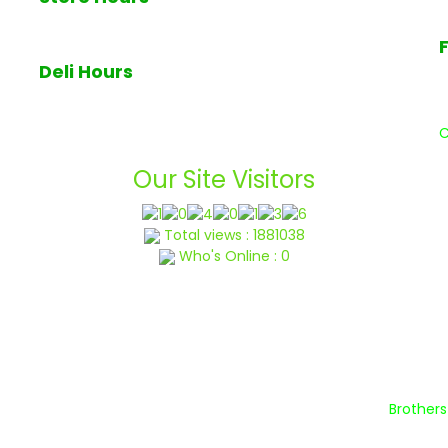
7am - 7pm Monday through Sunday
Deli Hours
Deli closes at 6pm daily
W
a
C
Our Site Visitors
Total views : 1881038
Who's Online : 0
lp Center
Terms & Conditions
Privacy Policy
Blog
Abo
t © 2022 Brothers Produce of NJ | All Rights Reserved By
Brother