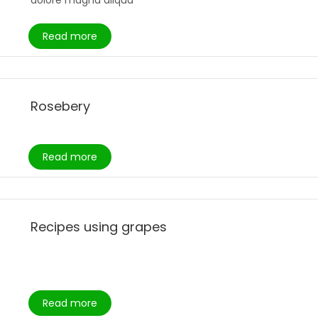
dolore magna aliqua
Read more
Rosebery
Read more
Recipes using grapes
Read more