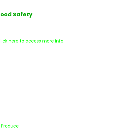
Food Safety
e are committed to the highest quality standards
s we serve our customers and our community.
lick here to access more info.
ut
Contact Us
s Produce