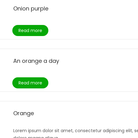
Onion purple
Read more
An orange a day
Read more
Orange
Lorem ipsum dolor sit amet, consectetur adipiscing elit, 