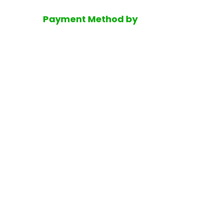
Payment Method by
Disclaimer
He
Copyrigh