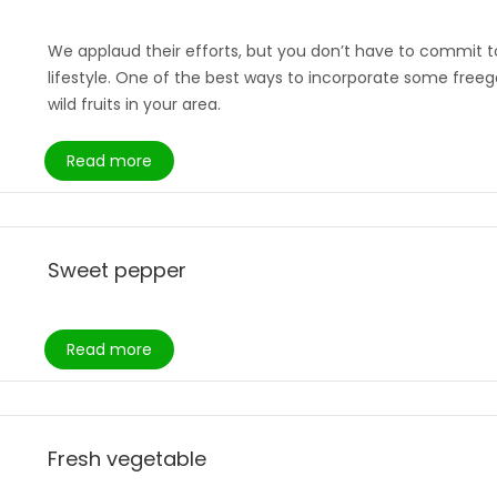
We applaud their efforts, but you don’t have to commit to
lifestyle. One of the best ways to incorporate some freega
wild fruits in your area.
Read more
Sweet pepper
Read more
Fresh vegetable