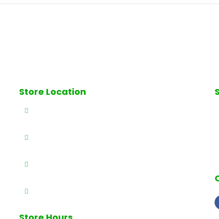
Store Location
ll
327 E Railway Ave., Paterson, NJ 07503
S
(973) 684-4461
(973) 684-0989
info@brothersproducenj.com
h
Store Hours