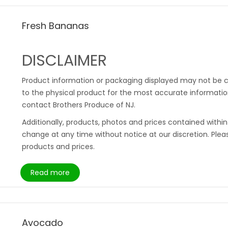
Fresh Bananas
DISCLAIMER
Product information or packaging displayed may not be c
to the physical product for the most accurate information
contact Brothers Produce of NJ.
Additionally, products, photos and prices contained withi
change at any time without notice at our discretion. Plea
products and prices.
Read more
Avocado