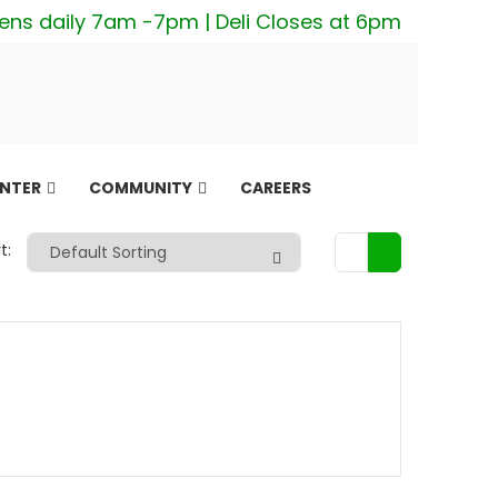
ens daily 7am -7pm | Deli Closes at 6pm
ENTER
COMMUNITY
CAREERS
t: