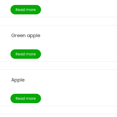
Read more
Green apple
Read more
Apple
Read more