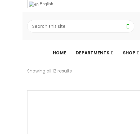
English
HOME
DEPARTMENTS
SHOP
Showing all 12 results