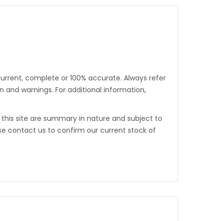
urrent, complete or 100% accurate. Always refer
 and warnings. For additional information,
n this site are summary in nature and subject to
se contact us to confirm our current stock of