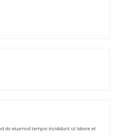
sed do eiusmod tempor incididunt ut labore et