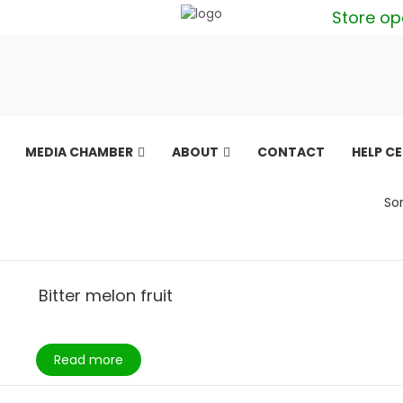
Store op
MEDIA CHAMBER
ABOUT
CONTACT
HELP C
Sor
Bitter melon fruit
Read more