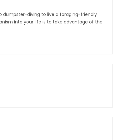
 dumpster-diving to live a foraging-friendly
nism into your life is to take advantage of the