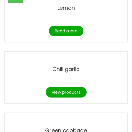
Lemon
Read more
Chili garlic
View products
Green cabbage