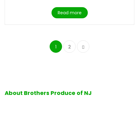
Read more
1
2
About Brothers Produce of NJ
Excellence in quality and service is the hallmark of all
operations performed at Brothers Produce of NJ. Firmly
standing by its business values, Brothers Produce of NJ is
proud to offer its customers the finest selection of fresh
ripe fruits and vegetables, delicious bakery products, a full-