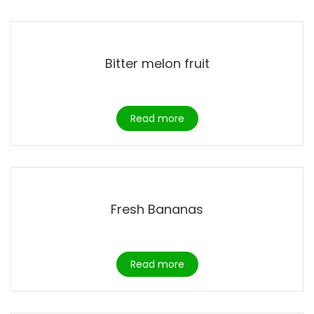
Bitter melon fruit
Read more
Fresh Bananas
Read more