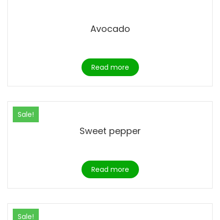
Avocado
Read more
Sale!
Sweet pepper
Read more
Sale!