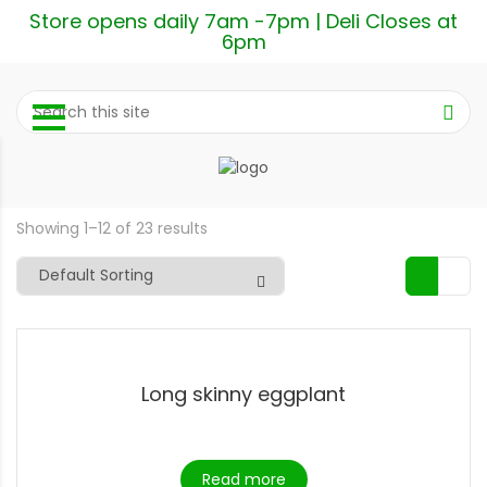
Store opens daily 7am -7pm | Deli Closes at
6pm
Showing 1–12 of 23 results
Long skinny eggplant
Read more