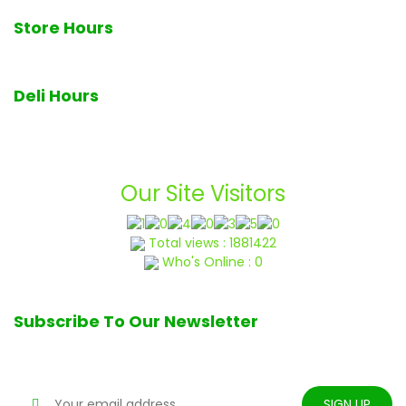
Store Hours
7am - 7pm Monday through Sunday
Deli Hours
Deli closes at 6pm daily
Our Site Visitors
Total views : 1881422
Who's Online : 0
Subscribe To Our Newsletter
Stay tune for updates