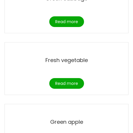
Read more
Fresh vegetable
Read more
Green apple