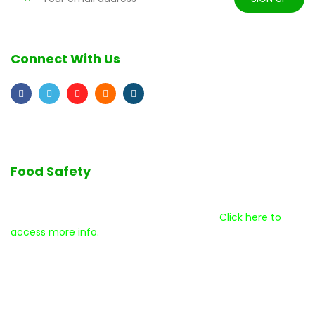
Connect With Us
Food Safety
We are committed to the highest quality standards as we
serve our customers and our community.
Click here to
access more info.
Disclaimer
Help Center
Terms & Conditions