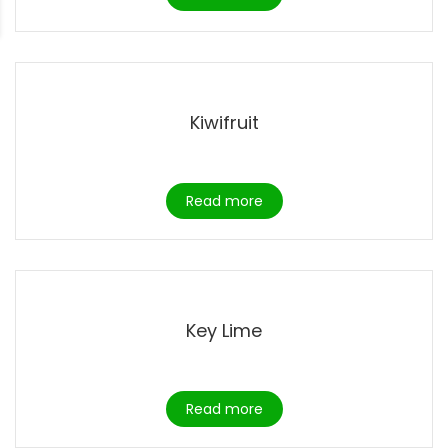
Kiwifruit
Read more
Key Lime
Read more