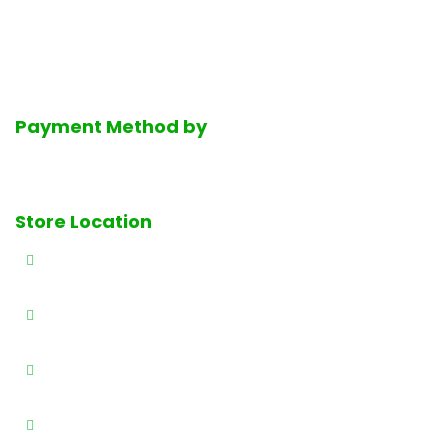
service halal deli department, the finest selection of fresh
dairy products, Mediterranean groceries and much much
more.
Payment Method by
Store Location
327 E Railway Ave., Paterson, NJ 07503
(973) 684-4461
(973) 684-0989
info@brothersproducenj.com